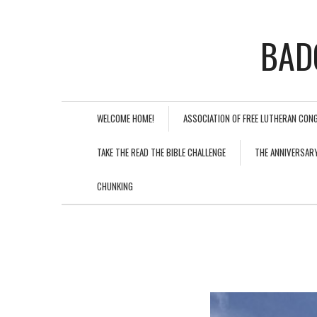
BAD
WELCOME HOME!
ASSOCIATION OF FREE LUTHERAN CON
TAKE THE READ THE BIBLE CHALLENGE
THE ANNIVERSAR
CHUNKING