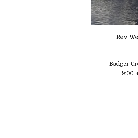
Rev. We
Badger Cr
9:00 