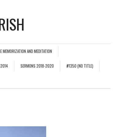
RISH
E MEMORIZATION AND MEDITATION
-2014
SERMONS 2018-2020
#1350 (NO TITLE)