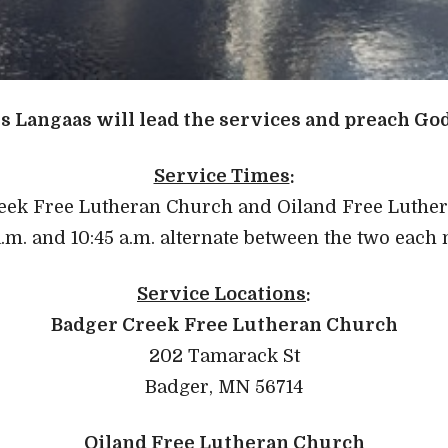
s Langaas will lead the services and preach Go
Service Times
:
eek Free Lutheran Church and Oiland Free Luthe
a.m. and 10:45 a.m. alternate between the two each
Service Locations
:
Badger Creek Free Lutheran Church
202 Tamarack St
Badger, MN 56714
Oiland Free Lutheran Church