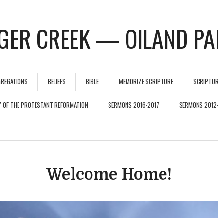
GER CREEK — OILAND PA
GREGATIONS
BELIEFS
BIBLE
MEMORIZE SCRIPTURE
SCRIPTUR
Y OF THE PROTESTANT REFORMATION
SERMONS 2016-2017
SERMONS 2012
Welcome Home!