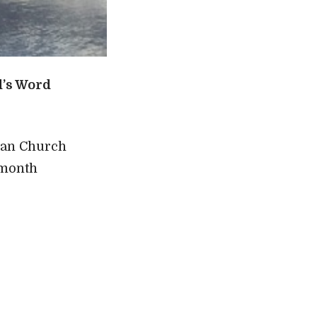
d’s Word
ran Church
 month