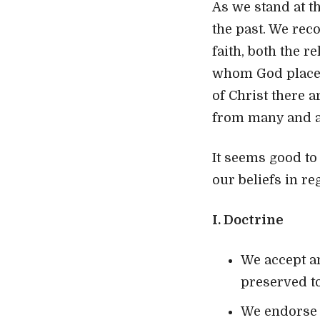
As we stand at t
the past. We rec
faith, both the r
whom God placed 
of Christ there a
from many and a
It seems good to
our beliefs in re
I. Doctrine
We accept an
preserved to
We endorse 