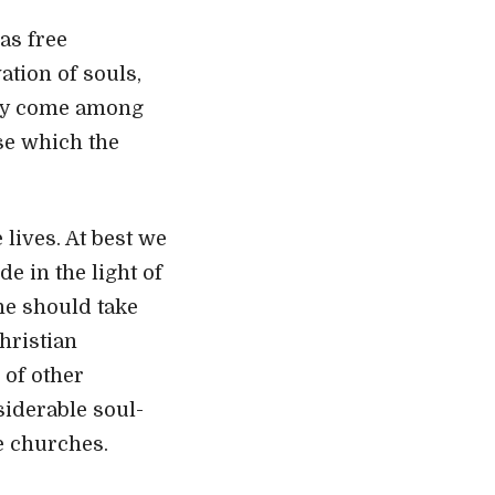
as free
ation of souls,
may come among
se which the
lives. At best we
e in the light of
he should take
Christian
 of other
siderable soul-
e churches.