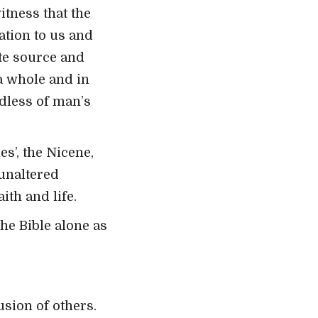
itness that the
ation to us and
ate source and
 a whole and in
rdless of man’s
s’, the Nicene,
unaltered
ith and life.
the Bible alone as
usion of others.