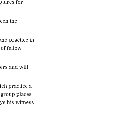
ptures for
ween the
and practice in
of fellow
hers and will
ich practice a
a group places
ys his witness