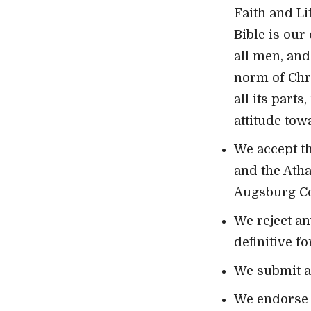
Faith and Li
Bible is our
all men, and
norm of Chri
all its part
attitude towa
We accept th
and the Ath
Augsburg Con
We reject an
definitive f
We submit all
We endorse n