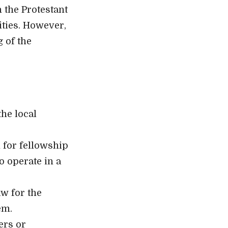
 the Protestant
ties. However,
 of the
the local
 for fellowship
to operate in a
aw for the
em.
ers or