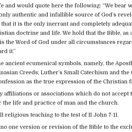
fe and would quote here the following: “We bear w
 only authentic and infallible source of God’s revel
 that it is the only inerrant and completely adequ
stian doctrine and life. We hold that the Bible, as
s, is the Word of God under all circumstances rega
rd it.”
e ancient ecumenical symbols, namely, the Apostle
anasian Creeds; Luther’s Small Catechism and the 
fession as the true expression of the Christian fa
y affiliations or associations which do not accept 
or the life and practice of man and the church.
 religious teaching to the test of II John 7-11.
o one version or revision of the Bible to the excl