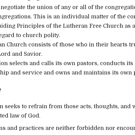
negotiate the union of any or all of the congregat
ngregations. This is an individual matter of the co
iding Principles of the Lutheran Free Church as a
regard to church polity.
an Church consists of those who in their hearts tru
Lord and Savior.
ion selects and calls its own pastors, conducts i
hip and service and owns and maintains its own 
e
n seeks to refrain from those acts, thoughts, and
ated law of God.
ns and practices are neither forbidden nor encou