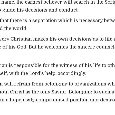
 name, the earnest believer will search in the Scri
o guide his decisions and conduct.
that there is a separation which is necessary bet
d the world.
very Christian makes his own decisions as to life 
 of his God. But he welcomes the sincere counsel 
ian is responsible for the witness of his life to ot
lf, with the Lord’s help, accordingly.
n will refrain from belonging to organizations wh
hout Christ as the only Savior. Belonging to such 
r in a hopelessly compromised position and destro