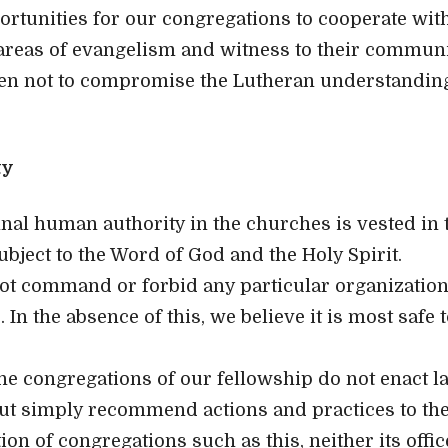
rtunities for our congregations to cooperate with
areas of evangelism and witness to their communi
ken not to compromise the Lutheran understanding
ty
inal human authority in the churches is vested in 
ubject to the Word of God and the Holy Spirit.
ot command or forbid any particular organization
 In the absence of this, we believe it is most safe 
he congregations of our fellowship do not enact l
but simply recommend actions and practices to th
tion of congregations such as this, neither its offic