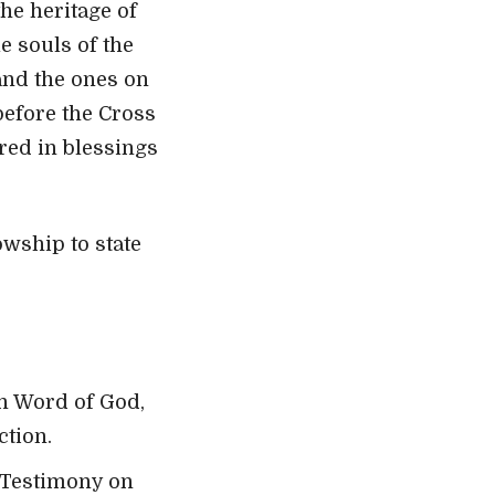
he heritage of
e souls of the
 and the ones on
before the Cross
ared in blessings
wship to state
en Word of God,
ction.
 Testimony on