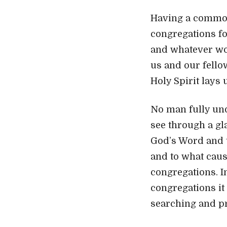
Having a common 
congregations for
and whatever wo
us and our fello
Holy Spirit lays 
No man fully und
see through a gla
God’s Word and t
and to what cause
congregations. Im
congregations it 
searching and pr