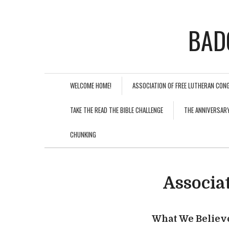
BAD
WELCOME HOME!
ASSOCIATION OF FREE LUTHERAN CON
TAKE THE READ THE BIBLE CHALLENGE
THE ANNIVERSAR
CHUNKING
Associa
What We Believ