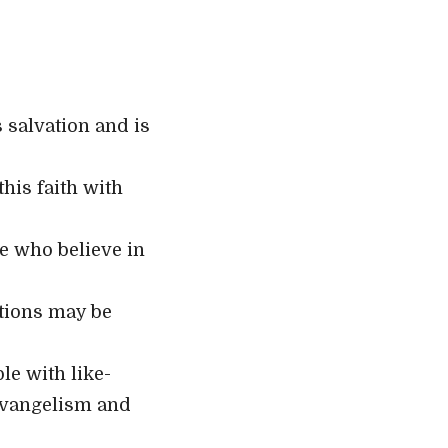
 salvation and is
his faith with
se who believe in
ations may be
e with like-
evangelism and