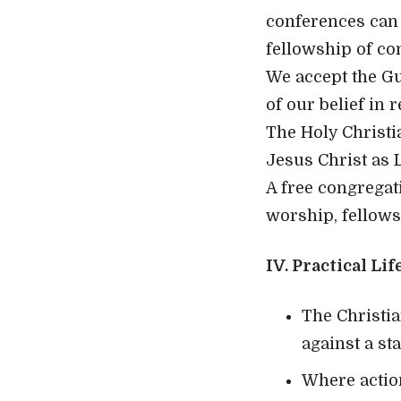
conferences can 
fellowship of co
We accept the Gu
of our belief in 
The Holy Christi
Jesus Christ as 
A free congregat
worship, fellows
IV. Practical Lif
The Christia
against a st
Where actio