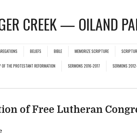
GER CREEK — OILAND PA
GREGATIONS
BELIEFS
BIBLE
MEMORIZE SCRIPTURE
SCRIPTUR
Y OF THE PROTESTANT REFORMATION
SERMONS 2016-2017
SERMONS 2012
tion of Free Lutheran Congr
e