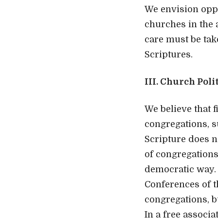
We envision oppo
churches in the 
care must be ta
Scriptures.
III. Church Poli
We believe that f
congregations, s
Scripture does n
of congregations.
democratic way.
Conferences of t
congregations, 
In a free associa