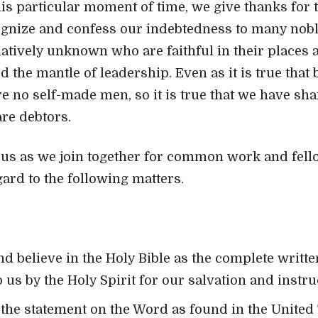
his particular moment of time, we give thanks for t
ognize and confess our indebtedness to many nobl
elatively unknown who are faithful in their places
the mantle of leadership. Even as it is true that 
re no self-made men, so it is true that we have sh
re debtors.
 us as we join together for common work and fello
gard to the following matters.
d believe in the Holy Bible as the complete writt
 us by the Holy Spirit for our salvation and instru
the statement on the Word as found in the United