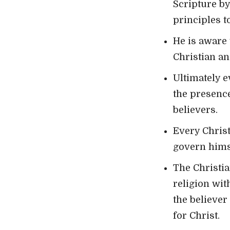
Scripture by
principles t
He is aware 
Christian an
Ultimately e
the presence
believers.
Every Christ
govern himse
The Christia
religion wit
the believe
for Christ.