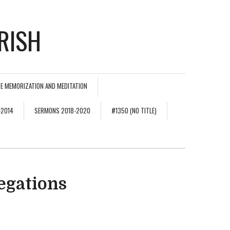
RISH
E MEMORIZATION AND MEDITATION
-2014
SERMONS 2018-2020
#1350 (NO TITLE)
egations