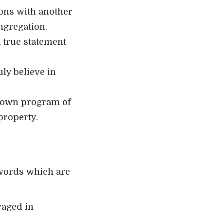
ions with another
ngregation.
 true statement
ly believe in
ts own program of
property.
 words which are
raged in