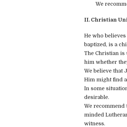
We recommen
II. Christian Un
He who believes 
baptized, is a ch
The Christian is
him whether the
We believe that J
Him might find a
In some situatio
desirable.
We recommend th
minded Lutheran
witness.