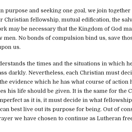
purpose and seeking one goal, we join together 
 Christian fellowship, mutual edification, the salv
rk may be necessary that the Kingdom of God 
w men. No bonds of compulsion bind us, save tho
upon us.
erstands the times and the situations in which he 
ss darkly. Nevertheless, each Christian must decid
he evidence which he has what course of action 
s his life should be given. It is the same for the 
perfect as it is, it must decide in what fellowship
can best live out its purpose for being. Out of con
ayer we have chosen to continue as Lutheran fre