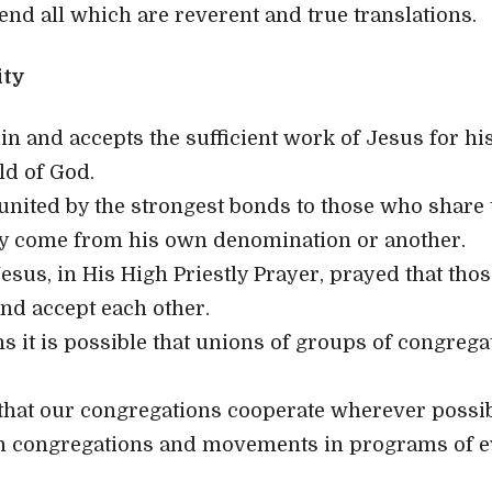
d all which are reverent and true translations.
ity
in and accepts the sufficient work of Jesus for his
ild of God.
 united by the strongest bonds to those who share t
y come from his own denomination or another.
esus, in His High Priestly Prayer, prayed that tho
nd accept each other.
ns it is possible that unions of groups of congreg
at our congregations cooperate wherever possibl
 congregations and movements in programs of 