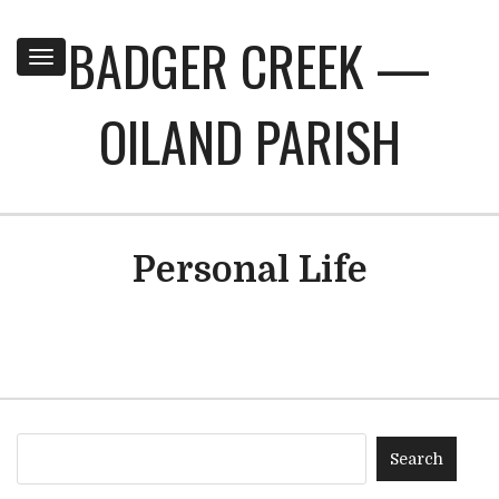
BADGER CREEK —
Toggle
navigation
OILAND PARISH
Personal Life