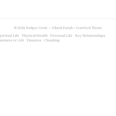
© 2026
Badger Creek — Oiland Parish
•
Crawford Theme
piritual Life
Physical Health
Personal Life
Key Relationships
usiness or Job
Finances
Chunking